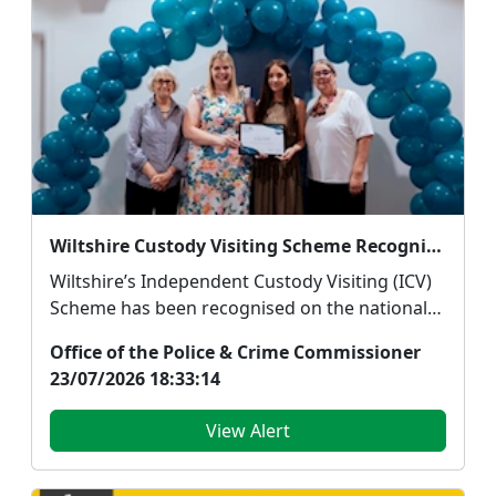
Wiltshire Custody Visiting Scheme Recognised with National Silver Award
Wiltshire’s Independent Custody Visiting (ICV)
Scheme has been recognised on the national
stage aft...
Office of the Police & Crime Commissioner
23/07/2026 18:33:14
View Alert