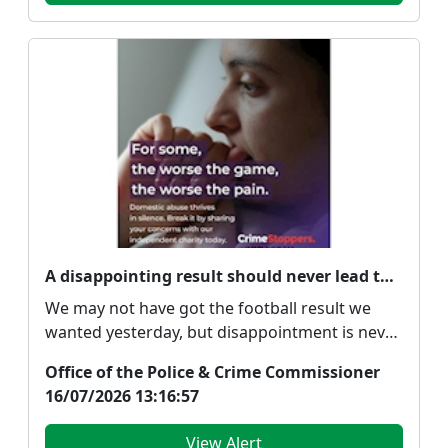
A disappointing result should never lead to abuse
We may not have got the football result we
wanted yesterday, but disappointment is never
an excuse ...
Office of the Police & Crime Commissioner
16/07/2026 13:16:57
View Alert