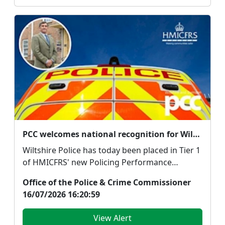
PCC welcomes national recognition for Wiltshire Police but says focus must remain on delivering for the public
Wiltshire Police has today been placed in Tier 1
of HMICFRS' new Policing Performance
System, with ...
Office of the Police & Crime Commissioner
16/07/2026 16:20:59
View Alert