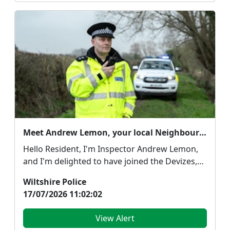
Meet Andrew Lemon, your local Neighbourhood Policing Team Inspector
Hello Resident, I'm Inspector Andrew Lemon,
and I'm delighted to have joined the Devizes,
Marlbo...
Wiltshire Police
17/07/2026 11:02:02
View Alert