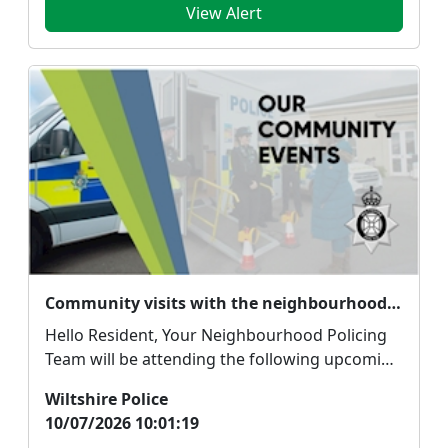
View Alert
Community visits with the neighbourhood policing team
Hello Resident, Your Neighbourhood Policing
Team will be attending the following upcoming
commu...
Wiltshire Police
10/07/2026 10:01:19