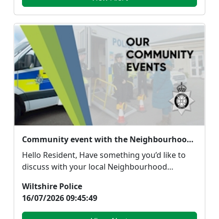
Community event with the Neighbourhood Policing Team
Hello Resident, Have something you’d like to
discuss with your local Neighbourhood
Policing Team...
Wiltshire Police
16/07/2026 09:45:49