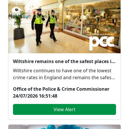
Wiltshire remains one of the safest places in the country despite rise in recorded crime
Wiltshire continues to have one of the lowest
crime rates in England and remains the safest
force a...
Office of the Police & Crime Commissioner
24/07/2026 16:51:48
View Alert