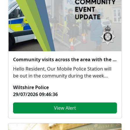
Community visits across the area with the mobile police station
Hello Resident, Our Mobile Police Station will
be out in the community during the week
commenci...
Wiltshire Police
29/07/2026 09:46:36
View Alert