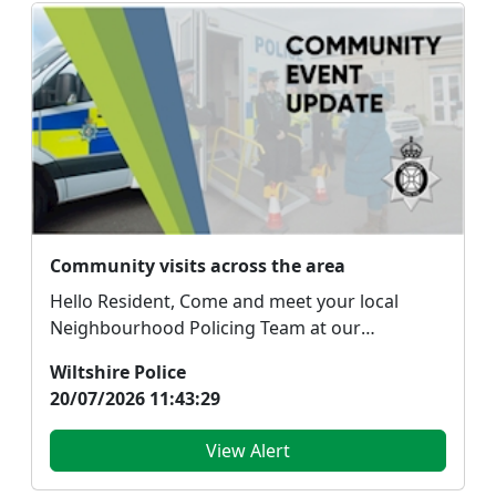
Community visits across the area
Hello Resident, Come and meet your local
Neighbourhood Policing Team at our
community engagemen...
Wiltshire Police
20/07/2026 11:43:29
View Alert