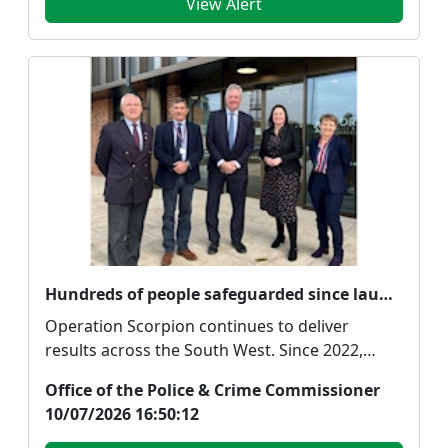
View Alert
Hundreds of people safeguarded since launch of South West crackdown on drugs
Operation Scorpion continues to deliver
results across the South West. Since 2022,
Police and Crime...
Office of the Police & Crime Commissioner
10/07/2026 16:50:12