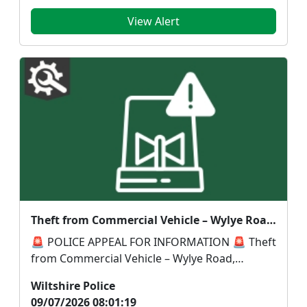
View Alert
Theft from Commercial Vehicle – Wylye Road, Warminster to Sand Street, Longbridge Deverill
🚨 POLICE APPEAL FOR INFORMATION 🚨 Theft
from Commercial Vehicle – Wylye Road,
Warminster to Sand S...
Wiltshire Police
09/07/2026 08:01:19