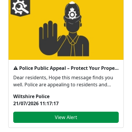
⚠️ Police Public Appeal – Protect Your Property and Report Suspicious Activity
Dear residents, Hope this message finds you
well. Police are appealing to residents and
business...
Wiltshire Police
21/07/2026 11:17:17
View Alert