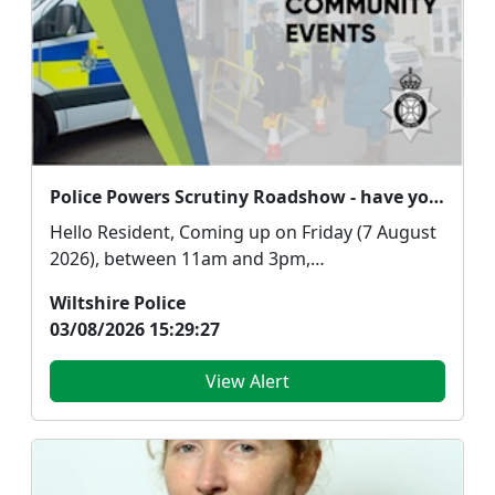
Police Powers Scrutiny Roadshow - have your say!
Hello Resident, Coming up on Friday (7 August
2026), between 11am and 3pm,
representatives from...
Wiltshire Police
03/08/2026 15:29:27
View Alert