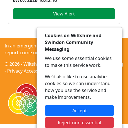
07/07/2026 16:42:10
View Alert
Cookies on Wiltshire and
Swindon Community
In an emergency always call 999 or visit our website to
Messaging
report crime online –
www.wiltshire.police.uk
We use some essential cookies
© 2026 - Wiltshire and Swindon Community Messaging
to make this service work.
-
Privacy
Accessibility
We'd also like to use analytics
cookies so we can understand
how you use the service and
make improvements.
Accept
Reject non-essential