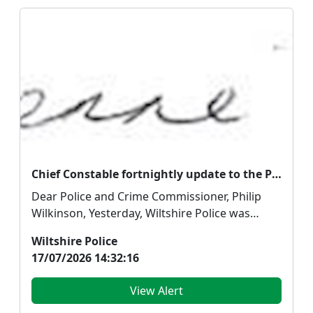
Chief Constable fortnightly update to the Police and Crime Commissioner
Dear Police and Crime Commissioner, Philip
Wilkinson, Yesterday, Wiltshire Police was
placed in the ...
Wiltshire Police
17/07/2026 14:32:16
View Alert