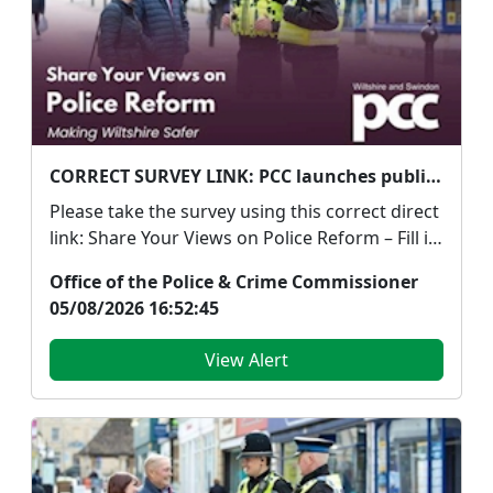
CORRECT SURVEY LINK: PCC launches public survey on Government's proposed police reforms
Please take the survey using this correct direct
link: Share Your Views on Police Reform – Fill in
...
Office of the Police & Crime Commissioner
05/08/2026 16:52:45
View Alert