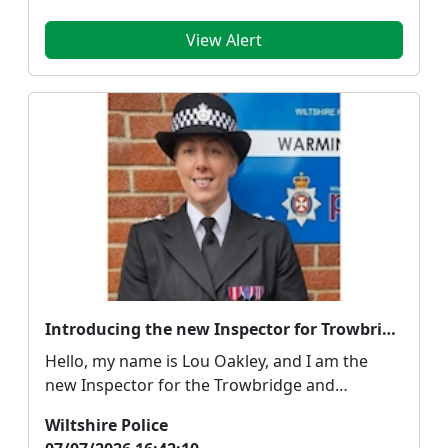
View Alert
Introducing the new Inspector for Trowbridge, Melksham and Bradford on Avon
Hello, my name is Lou Oakley, and I am the
new Inspector for the Trowbridge and
Warminster Neighbour...
Wiltshire Police