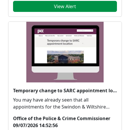
View Alert
Temporary change to SARC appointment location
You may have already seen that all
appointments for the Swindon & Wiltshire
Sexual Assault Refe...
Office of the Police & Crime Commissioner
09/07/2026 14:52:56