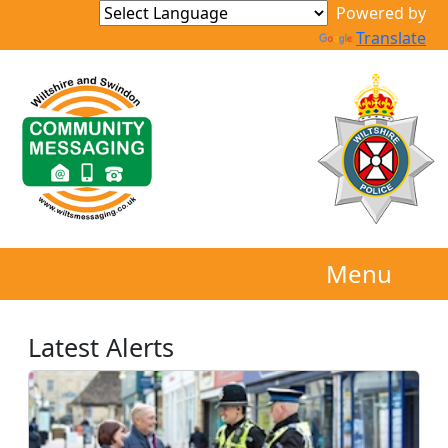
Powered by
Translate
Menu
Latest Alerts