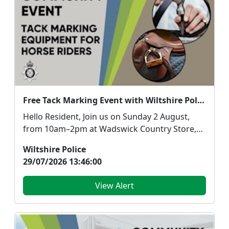
Free Tack Marking Event with Wiltshire Police and the British Horse Society
Hello Resident, Join us on Sunday 2 August,
from 10am–2pm at Wadswick Country Store,
Box, Corsh...
Wiltshire Police
29/07/2026 13:46:00
View Alert