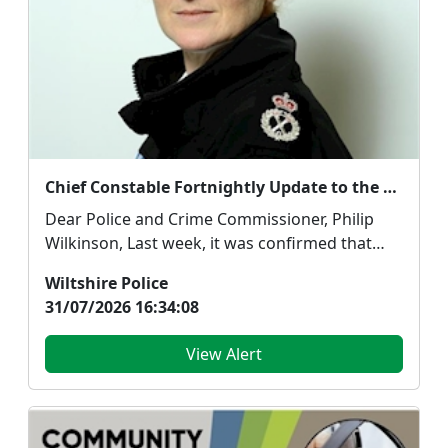
Chief Constable Fortnightly Update to the Police and Crime Commissioner - 31 July 2026
Dear Police and Crime Commissioner, Philip
Wilkinson, Last week, it was confirmed that
Wiltshire con...
Wiltshire Police
31/07/2026 16:34:08
View Alert