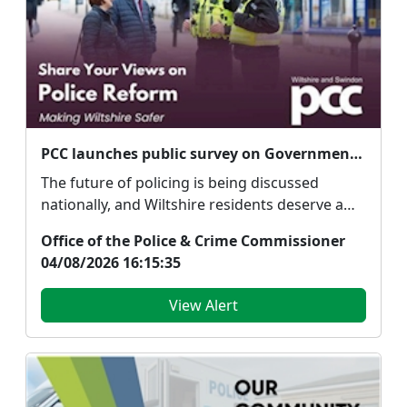
PCC launches public survey on Government's proposed police reforms
The future of policing is being discussed
nationally, and Wiltshire residents deserve a
say. Police...
Office of the Police & Crime Commissioner
04/08/2026 16:15:35
View Alert