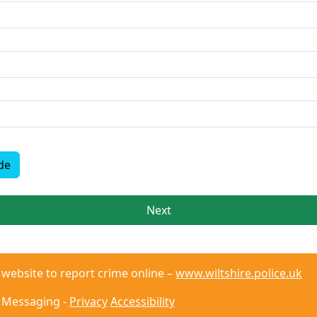
de
Next
r website to report crime online –
www.wiltshire.police.uk
 Messaging -
Privacy
Accessibility