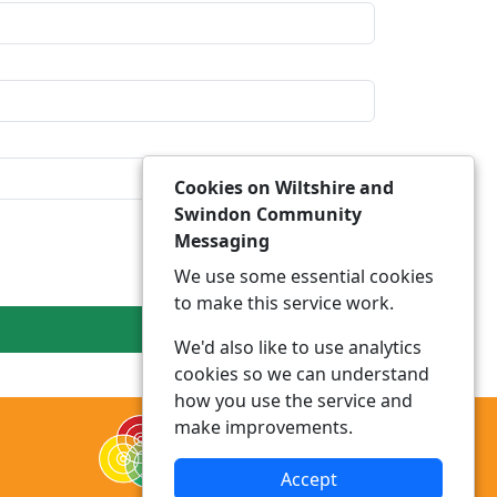
Cookies on Wiltshire and
Swindon Community
Messaging
We use some essential cookies
to make this service work.
We'd also like to use analytics
cookies so we can understand
how you use the service and
make improvements.
Accept