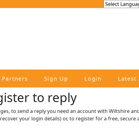
Partners
Sign Up
Login
Latest 
ister to reply​
sages, to send a reply you need an account with Wiltshire 
recover your login details) or, to register for a free, secur