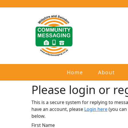
Home
About
Please login or reg
This is a secure system for replying to mes
have an account, please
Login here
(you can 
below.​
First Name