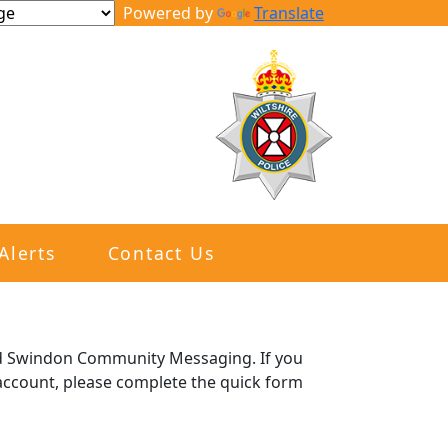
Powered by
Translate
Alerts
Contact Us
and Swindon Community Messaging. If you
e account, please complete the quick form