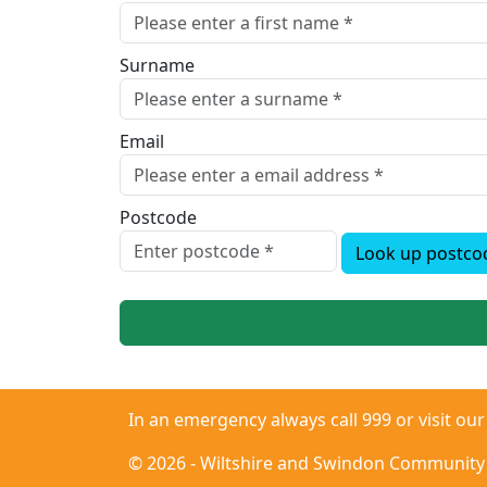
Surname
Email
Postcode
Look up postco
In an emergency always call 999 or visit ou
© 2026 - Wiltshire and Swindon Community