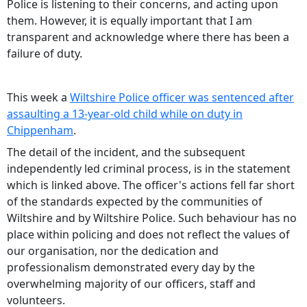
Police is listening to their concerns, and acting upon
them. However, it is equally important that I am
transparent and acknowledge where there has been a
failure of duty.
This week a
Wiltshire Police officer was sentenced after
assaulting a 13-year-old child while on duty in
Chippenham
.
The detail of the incident, and the subsequent
independently led criminal process, is in the statement
which is linked above. The officer's actions fell far short
of the standards expected by the communities of
Wiltshire and by Wiltshire Police. Such behaviour has no
place within policing and does not reflect the values of
our organisation, nor the dedication and
professionalism demonstrated every day by the
overwhelming majority of our officers, staff and
volunteers.