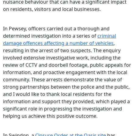
nuisance behaviour that can have a significant impact
on residents, visitors and local businesses.
In Pewsey, officers carried out a thorough and
determined investigation into a series of
criminal
damage offences affecting a number of vehicles
,
resulting in the arrest of two suspects. The enquiry
involved extensive investigative work, including the
review of CCTV and doorbell footage, public appeals for
information, and proactive engagement with the local
community. These arrests demonstrate the value of
strong partnerships between the police and the public,
and I would like to thank local residents for the
information and support they provided, which played a
significant role in progressing the investigation and
helping us achieve this positive outcome.
In Swindon, a
Closure Order at the Oasis site
has