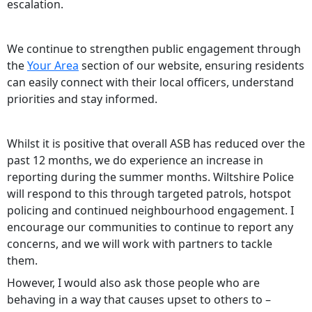
escalation.
We continue to strengthen public engagement through
the
Your Area
section of our website, ensuring residents
can easily connect with their local officers, understand
priorities and stay informed.
Whilst it is positive that overall ASB has reduced over the
past 12 months, we do experience an increase in
reporting during the summer months. Wiltshire Police
will respond to this through targeted patrols, hotspot
policing and continued neighbourhood engagement. I
encourage our communities to continue to report any
concerns, and we will work with partners to tackle
them.
However, I would also ask those people who are
behaving in a way that causes upset to others to –