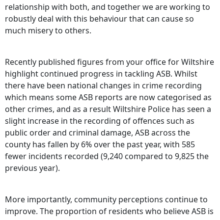
relationship with both, and together we are working to
robustly deal with this behaviour that can cause so
much misery to others.
Recently published figures from your office for Wiltshire
highlight continued progress in tackling ASB. Whilst
there have been national changes in crime recording
which means some ASB reports are now categorised as
other crimes, and as a result Wiltshire Police has seen a
slight increase in the recording of offences such as
public order and criminal damage, ASB across the
county has fallen by 6% over the past year, with 585
fewer incidents recorded (9,240 compared to 9,825 the
previous year).
More importantly, community perceptions continue to
improve. The proportion of residents who believe ASB is