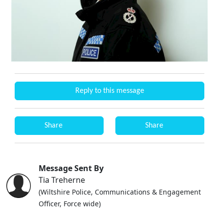
Reply to this message
Share
Share
Message Sent By
Tia Treherne
(Wiltshire Police, Communications & Engagement
Officer, Force wide)