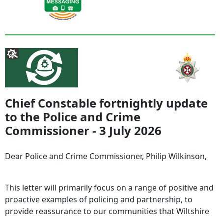
Chief Constable fortnightly update
to the Police and Crime
Commissioner - 3 July 2026
Dear Police and Crime Commissioner, Philip Wilkinson,
This letter will primarily focus on a range of positive and
proactive examples of policing and partnership, to
provide reassurance to our communities that Wiltshire