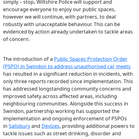
simply – stop
.
Wiltshire Police will support and
encourage everyone to enjoy our public spaces,
however we will continue, with partners, to deal
robustly with unacceptable behaviour. This can be
evidenced by action already undertaken to tackle areas
of concern.
The introduction of a
Public Spaces Protection Order
(PSPO) in Swindon to address unauthorised car meets
has resulted in a significant reduction in incidents, with
only three reports recorded since implementation. This
has addressed longstanding community concerns and
improved safety across affected areas, including
neighbouring communities. Alongside this success in
Swindon, partnership working has supported the
implementation and ongoing enforcement of PSPOs
in
Salisbury
and
Devizes
, providing additional powers to
tackle issues such as street drinking, disorder and