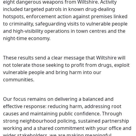
eight dangerous weapons from Wiltshire. Activity
included targeted patrols in known drug-dealing
hotspots, enforcement action against premises linked
to criminality, safeguarding visits to vulnerable people
and high-visibility operations in town centres and the
night-time economy.
These results send a clear message that Wiltshire will
not tolerate those seeking to profit from drugs, exploit
vulnerable people and bring harm into our
communities.
Our focus remains on delivering a balanced and
effective response: reducing harm, addressing root
causes and maintaining public confidence. Through
strong neighbourhood policing, sustained partnership
working and a shared commitment with your office and
wider stakeholders, we are making meaningful