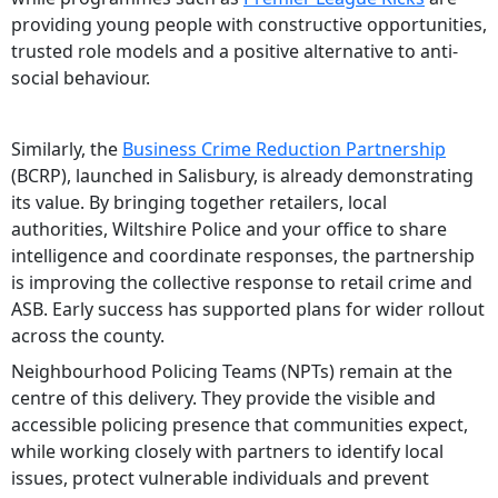
providing young people with constructive opportunities,
trusted role models and a positive alternative to anti-
social behaviour.
Similarly, the
Business Crime Reduction Partnership
(BCRP), launched in Salisbury, is already demonstrating
its value. By bringing together retailers, local
authorities, Wiltshire Police and your office to share
intelligence and coordinate responses, the partnership
is improving the collective response to retail crime and
ASB. Early success has supported plans for wider rollout
across the county.
Neighbourhood Policing Teams (NPTs) remain at the
centre of this delivery. They provide the visible and
accessible policing presence that communities expect,
while working closely with partners to identify local
issues, protect vulnerable individuals and prevent