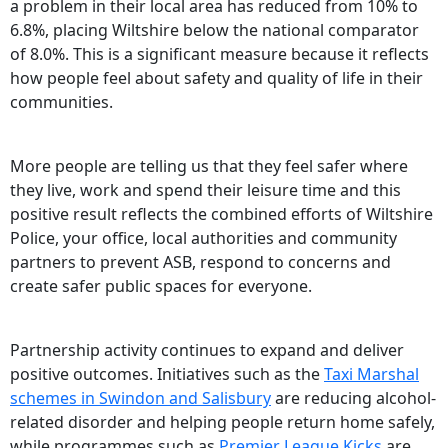
a problem in their local area has reduced from 10% to
6.8%, placing Wiltshire below the national comparator
of 8.0%. This is a significant measure because it reflects
how people feel about safety and quality of life in their
communities.
More people are telling us that they feel safer where
they live, work and spend their leisure time and this
positive result reflects the combined efforts of Wiltshire
Police, your office, local authorities and community
partners to prevent ASB, respond to concerns and
create safer public spaces for everyone.
Partnership activity continues to expand and deliver
positive outcomes. Initiatives such as the
Taxi Marshal
schemes in Swindon and Salisbury
are reducing alcohol-
related disorder and helping people return home safely,
while programmes such as
Premier League Kicks
are