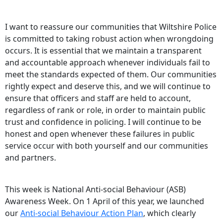
I want to reassure our communities that Wiltshire Police
is committed to taking robust action when wrongdoing
occurs. It is essential that we maintain a transparent
and accountable approach whenever individuals fail to
meet the standards expected of them. Our communities
rightly expect and deserve this, and we will continue to
ensure that officers and staff are held to account,
regardless of rank or role, in order to maintain public
trust and confidence in policing. I will continue to be
honest and open whenever these failures in public
service occur with both yourself and our communities
and partners.
This week is National Anti-social Behaviour (ASB)
Awareness Week. On 1 April of this year, we launched
our
Anti-social Behaviour Action Plan
, which clearly