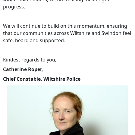
progress.
We will continue to build on this momentum, ensuring
that our communities across Wiltshire and Swindon feel
safe, heard and supported.
Kindest regards to you,
Catherine Roper,
Chief Constable, Wiltshire Police