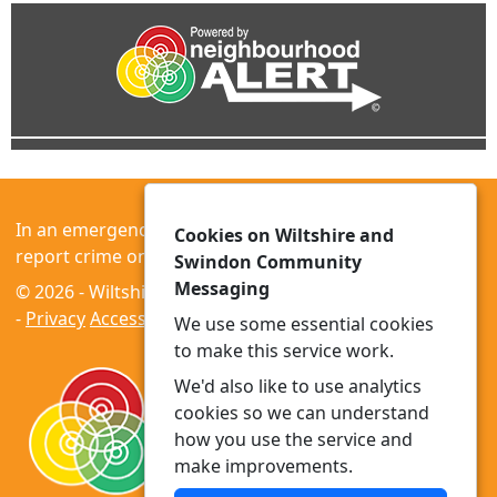
In an emergency always call 999 or visit our website to
Cookies on Wiltshire and
report crime online –
www.wiltshire.police.uk
Swindon Community
Messaging
© 2026 - Wiltshire and Swindon Community Messaging
-
Privacy
Accessibility
We use some essential cookies
to make this service work.
We'd also like to use analytics
cookies so we can understand
how you use the service and
make improvements.