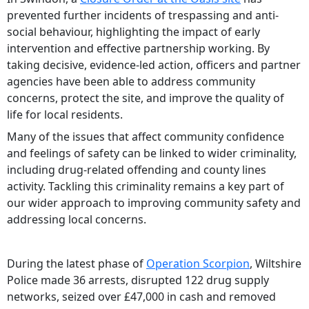
prevented further incidents of trespassing and anti-
social behaviour, highlighting the impact of early
intervention and effective partnership working. By
taking decisive, evidence-led action, officers and partner
agencies have been able to address community
concerns, protect the site, and improve the quality of
life for local residents.
Many of the issues that affect community confidence
and feelings of safety can be linked to wider criminality,
including drug-related offending and county lines
activity. Tackling this criminality remains a key part of
our wider approach to improving community safety and
addressing local concerns.
During the latest phase of
Operation Scorpion
, Wiltshire
Police made 36 arrests, disrupted 122 drug supply
networks, seized over £47,000 in cash and removed