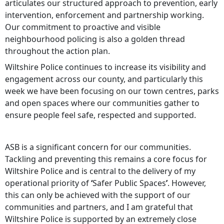
articulates our structured approach to prevention, early
intervention, enforcement and partnership working.
Our commitment to proactive and visible
neighbourhood policing is also a golden thread
throughout the action plan.
Wiltshire Police continues to increase its visibility and
engagement across our county, and particularly this
week we have been focusing on our town centres, parks
and open spaces where our communities gather to
ensure people feel safe, respected and supported.
ASB is a significant concern for our communities.
Tackling and preventing this remains a core focus for
Wiltshire Police and is central to the delivery of my
operational priority of
‘
Safer Public Spaces
’
. However,
this can only be achieved with the support of our
communities and partners, and I am grateful that
Wiltshire Police is supported by an extremely close