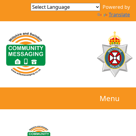
Powered by
Translate
Menu