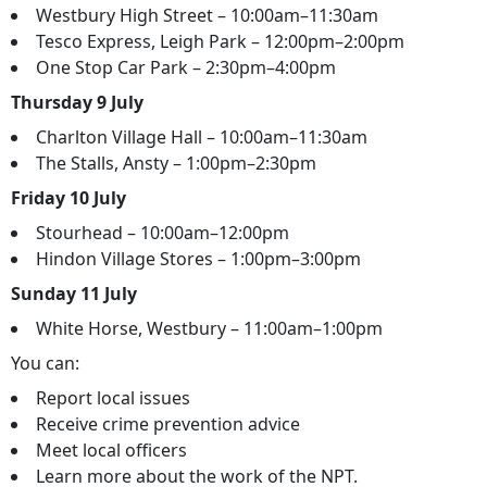
Westbury High Street – 10:00am–11:30am
Tesco Express, Leigh Park – 12:00pm–2:00pm
One Stop Car Park – 2:30pm–4:00pm
Thursday 9 July
Charlton Village Hall – 10:00am–11:30am
The Stalls, Ansty – 1:00pm–2:30pm
Friday 10 July
Stourhead – 10:00am–12:00pm
Hindon Village Stores – 1:00pm–3:00pm
Sunday 11 July
White Horse, Westbury – 11:00am–1:00pm
You can:
Report local issues
Receive crime prevention advice
Meet local officers
Learn more about the work of the NPT.