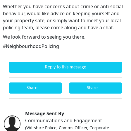
Whether you have concerns about crime or anti-social
behaviour, would like advice on keeping yourself and
your property safe, or simply want to meet your local
policing team, please come along and have a chat.
We look forward to seeing you there.
#NeighbourhoodPolicing
Reply to this message
Share
Share
Message Sent By
Communications and Engagement
(Wiltshire Police, Comms Officer, Corporate