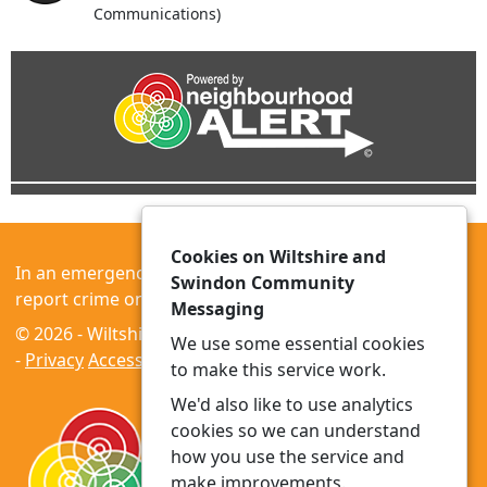
Communications)
Cookies on Wiltshire and
In an emergency always call 999 or visit our website to
Swindon Community
report crime online –
www.wiltshire.police.uk
Messaging
© 2026 - Wiltshire and Swindon Community Messaging
We use some essential cookies
-
Privacy
Accessibility
to make this service work.
We'd also like to use analytics
cookies so we can understand
how you use the service and
make improvements.