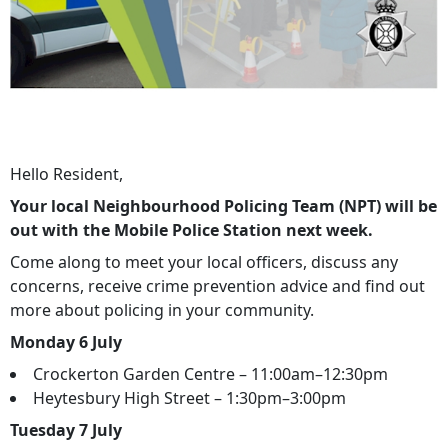
Hello Resident,
Your local Neighbourhood Policing Team (NPT) will be
out with the Mobile Police Station next week.
Come along to meet your local officers, discuss any
concerns, receive crime prevention advice and find out
more about policing in your community.
Monday 6 July
Crockerton Garden Centre – 11:00am–12:30pm
Heytesbury High Street – 1:30pm–3:00pm
Tuesday 7 July