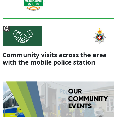
Community visits across the area
with the mobile police station