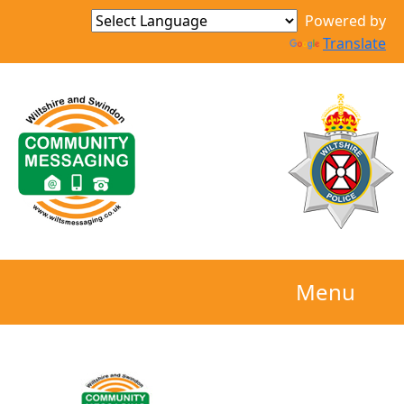
Powered by
Translate
Menu