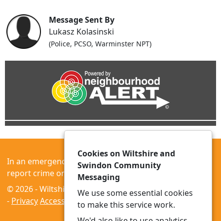
Message Sent By
Lukasz Kolasinski
(Police, PCSO, Warminster NPT)
Cookies on Wiltshire and
In an emergency always call 999 or visit our website to
Swindon Community
report crime online –
www.wiltshire.police.uk
Messaging
© 2026 - Wiltshire and Swindon Community Messaging
We use some essential cookies
-
Privacy
Accessibility
to make this service work.
We'd also like to use analytics