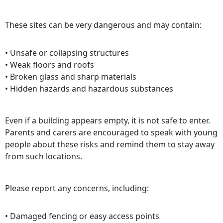
These sites can be very dangerous and may contain:
• Unsafe or collapsing structures
• Weak floors and roofs
• Broken glass and sharp materials
• Hidden hazards and hazardous substances
Even if a building appears empty, it is not safe to enter.
Parents and carers are encouraged to speak with young
people about these risks and remind them to stay away
from such locations.
Please report any concerns, including:
• Damaged fencing or easy access points