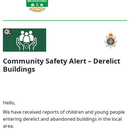
Community Safety Alert – Derelict
Buildings
Hello,
We have received reports of children and young people
entering derelict and abandoned buildings in the local
area.