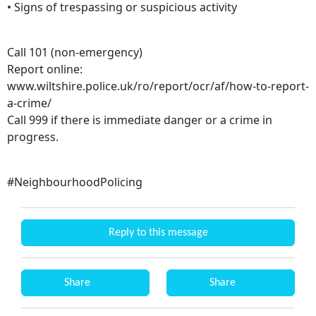
• Signs of trespassing or suspicious activity
Call 101 (non-emergency)
Report online:
www.wiltshire.police.uk/ro/report/ocr/af/how-to-report-
a-crime/
Call 999 if there is immediate danger or a crime in
progress.
#NeighbourhoodPolicing
Reply to this message
Share
Share