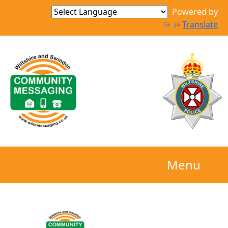
Powered by
Translate
Menu