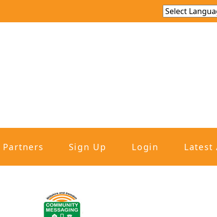
Partners
Sign Up
Login
Latest 