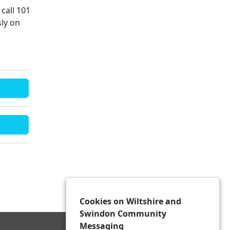
call 101
ly on
Cookies on Wiltshire and
Swindon Community
Messaging