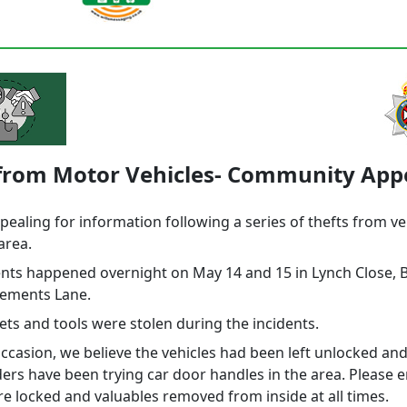
 from Motor Vehicles- Community App
ealing for information following a series of thefts from ve
area.
ents happened overnight on May 14 and 15 in Lynch Close, 
Clements Lane.
ets and tools were stolen during the incidents.
casion, we believe the vehicles had been left unlocked and it
ers have been trying car door handles in the area. Please e
re locked and valuables removed from inside at all times.