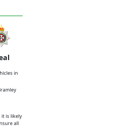
eal
hicles in
Bramley
 is likely
nsure all