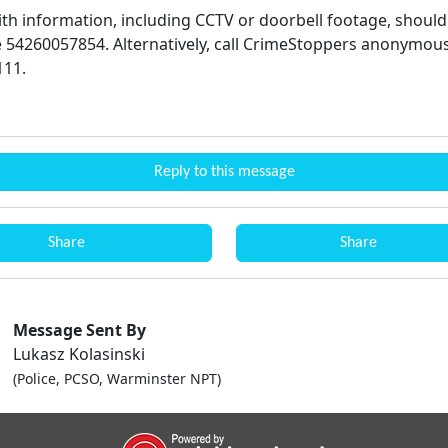
th information, including CCTV or doorbell footage, should 
 54260057854. Alternatively, call CrimeStoppers anonymous
111.
Reply to this message
Share
Share
Message Sent By
Lukasz Kolasinski
(Police, PCSO, Warminster NPT)