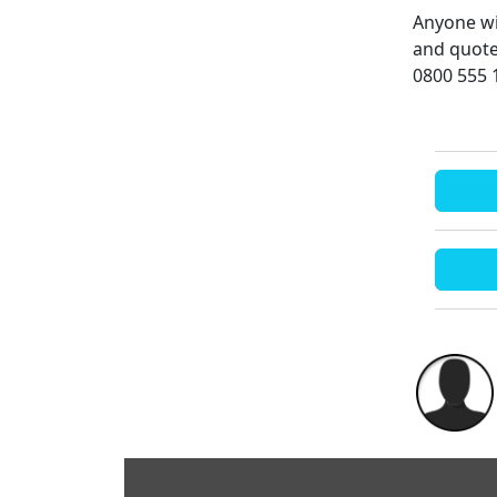
Anyone wi
and quote
0800 555 