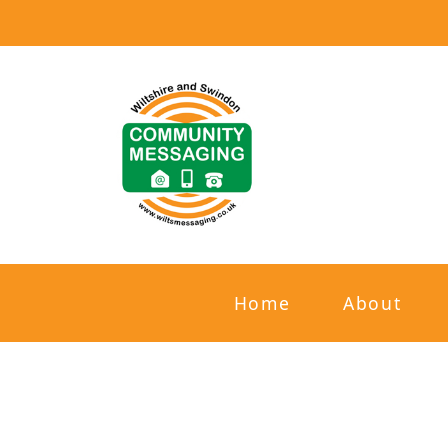
Home
About