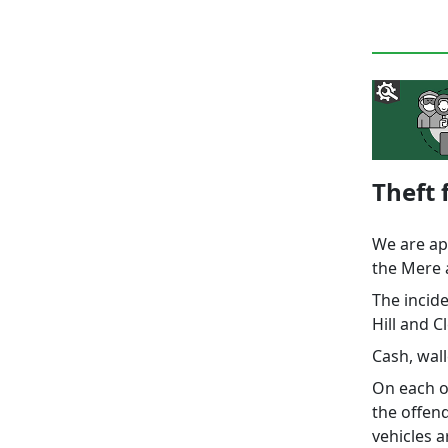
Theft
We are app
the Mere 
The incid
Hill and 
Cash, wall
On each oc
the offend
vehicles a