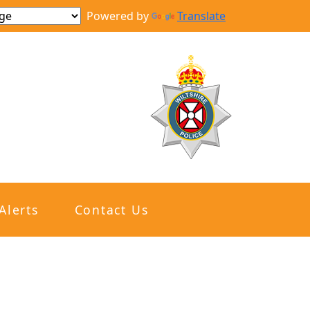
Powered by
Translate
Alerts
Contact Us