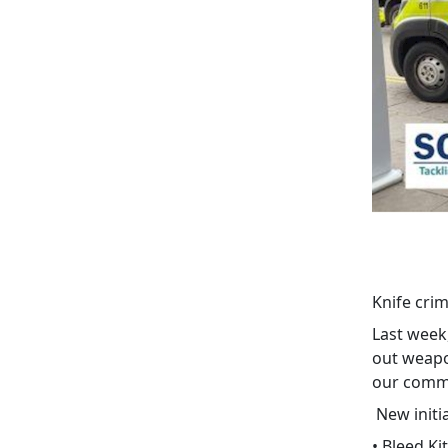
Knife crim
Last week
out weapo
our commu
New initi
• Bleed Ki