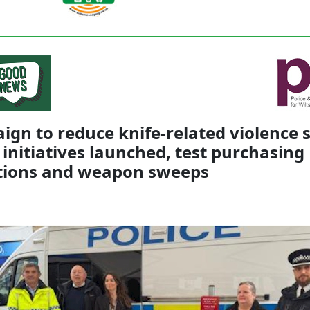
gn to reduce knife-related violence 
 initiatives launched, test purchasing
tions and weapon sweeps