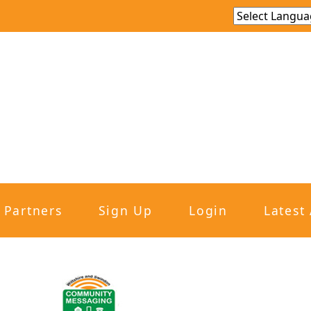
Partners
Sign Up
Login
Latest 