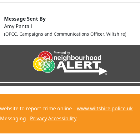
Message Sent By
Amy Pantall
(OPCC, Campaigns and Communications Officer, Wiltshire)
 website to report crime online –
www.wiltshire.police.uk
 Messaging -
Privacy
Accessibility