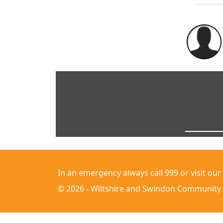
In an emergency always call 999 or visit our
© 2026 - Wiltshire and Swindon Community