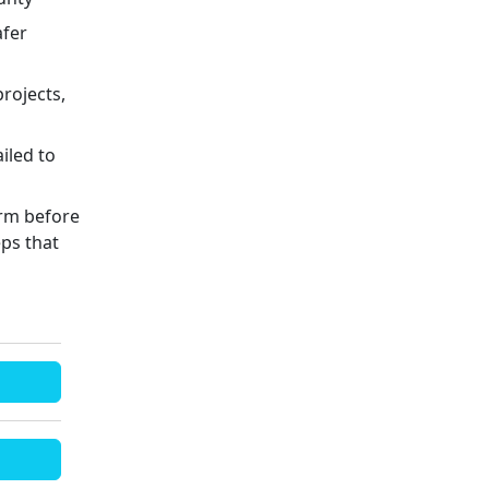
afer
rojects,
iled to
arm before
eps that