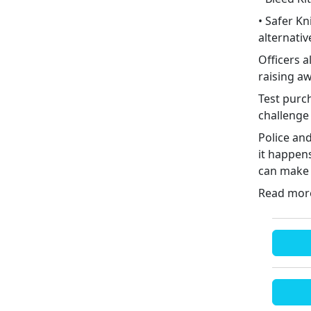
• Safer K
alternativ
Officers 
raising a
Test purch
challenge
Police an
it happens
can make a
Read mo