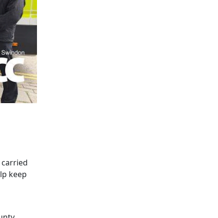
carried
elp keep
unty