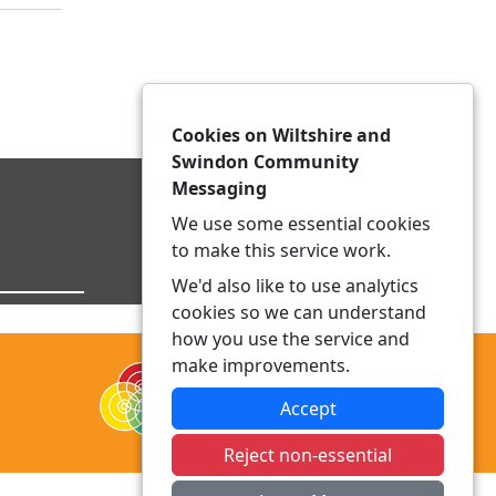
Cookies on Wiltshire and
Swindon Community
Messaging
We use some essential cookies
to make this service work.
We'd also like to use analytics
cookies so we can understand
how you use the service and
make improvements.
Accept
Reject non-essential