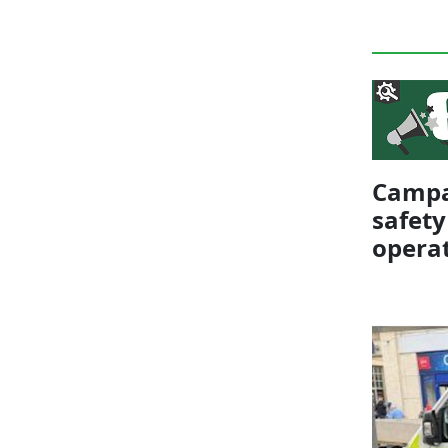
Campai
safety
opera