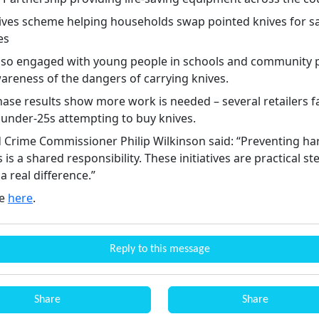
nives scheme helping households swap pointed knives for s
es
also engaged with young people in schools and community p
wareness of the dangers of carrying knives.
ase results show more work is needed – several retailers fa
 under‑25s attempting to buy knives.
d Crime Commissioner Philip Wilkinson said: “Preventing h
 is a shared responsibility. These initiatives are practical st
 real difference.”
re
here
.
Reply to this message
Share
Share