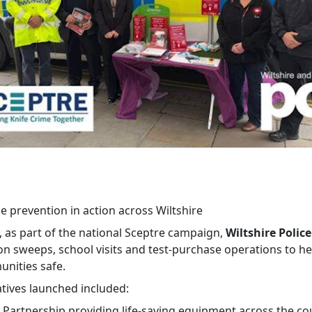
e prevention in action across Wiltshire
, as part of the national Sceptre campaign,
Wiltshire Police
n sweeps, school visits and test‑purchase operations to h
nities safe.
atives launched included:
t Partnership providing life‑saving equipment across the co