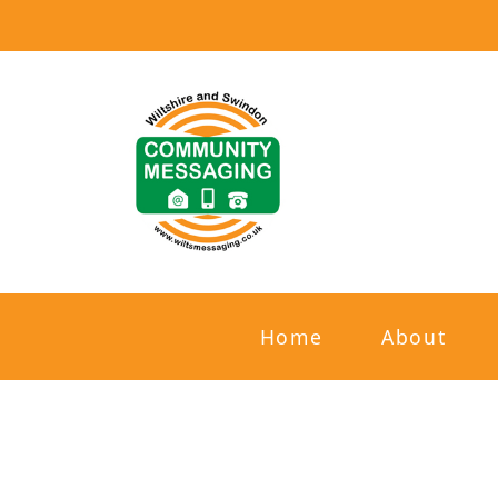
Home
About