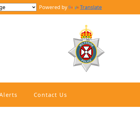
Powered by
Translate
Alerts
Contact Us