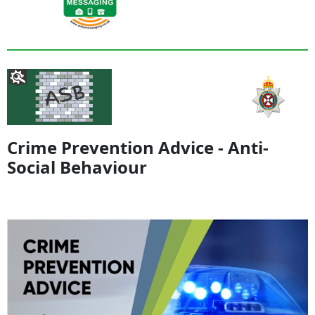
Crime Prevention Advice - Anti-
Social Behaviour