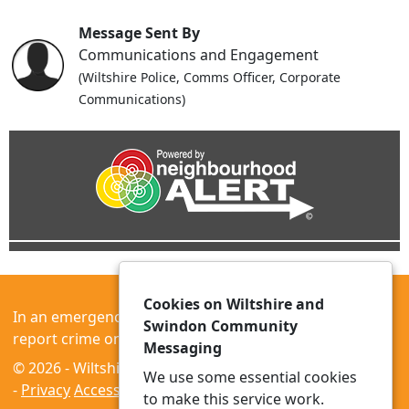
Message Sent By
Communications and Engagement
(Wiltshire Police, Comms Officer, Corporate
Communications)
Cookies on Wiltshire and
In an emergency always call 999 or visit our website to
Swindon Community
report crime online –
www.wiltshire.police.uk
Messaging
© 2026 - Wiltshire and Swindon Community Messaging
We use some essential cookies
-
Privacy
Accessibility
to make this service work.