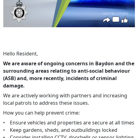
Hello Resident,
We are aware of ongoing concerns in Baydon and the
surrounding areas relating to anti-social behaviour
(ASB) and, more recently, incidents of criminal
damage.
We are actively working with partners and increasing
local patrols to address these issues.
How you can help prevent crime:
• Ensure vehicles and properties are secure at all times
• Keep gardens, sheds, and outbuildings locked
• Consider installing CCTV, doorbells or sensor lighting