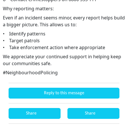
Why reporting matters:
Even if an incident seems minor, every report helps build
a bigger picture. This allows us to:
• Identify patterns
• Target patrols
• Take enforcement action where appropriate
We appreciate your continued support in helping keep
our communities safe.
#NeighbourhoodPolicing
Reply to this message
Share
Share