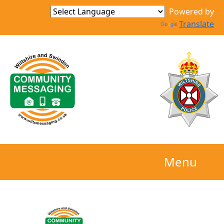
Powered by
Translate
Menu