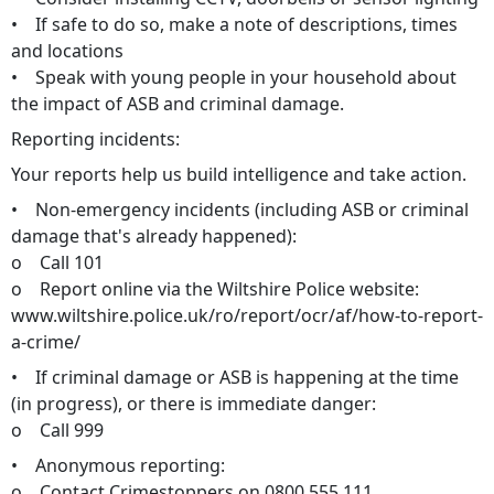
• If safe to do so, make a note of descriptions, times
and locations
• Speak with young people in your household about
the impact of ASB and criminal damage.
Reporting incidents:
Your reports help us build intelligence and take action.
• Non-emergency incidents (including ASB or criminal
damage that's already happened):
o Call 101
o Report online via the Wiltshire Police website:
www.wiltshire.police.uk/ro/report/ocr/af/how-to-report-
a-crime/
• If criminal damage or ASB is happening at the time
(in progress), or there is immediate danger:
o Call 999
• Anonymous reporting:
o Contact Crimestoppers on 0800 555 111