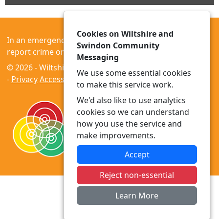
Cookies on Wiltshire and
In an emergency always call 999 or visit our website to
Swindon Community
report crime online –
www.wiltshire.police.uk
Messaging
© 2026 - Wiltshire and Swindon Community Messaging
We use some essential cookies
-
Privacy
Accessibility
to make this service work.
We'd also like to use analytics
cookies so we can understand
how you use the service and
make improvements.
Accept
Reject non-essential
Learn More