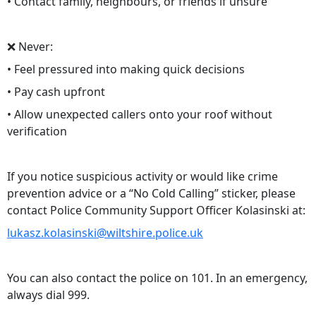
• Contact family, neighbours, or friends if unsure
❌ Never:
• Feel pressured into making quick decisions
• Pay cash upfront
• Allow unexpected callers onto your roof without
verification
If you notice suspicious activity or would like crime
prevention advice or a “No Cold Calling” sticker, please
contact Police Community Support Officer Kolasinski at:
lukasz.kolasinski@wiltshire.police.uk
You can also contact the police on 101. In an emergency,
always dial 999.