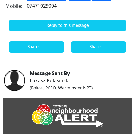
07471029004
Mobile:
Reply to this message
Share
Share
Message Sent By
Lukasz Kolasinski
(Police, PCSO, Warminster NPT)