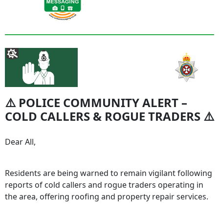
⚠️ POLICE COMMUNITY ALERT –
COLD CALLERS & ROGUE TRADERS ⚠️
Dear All,
Residents are being warned to remain vigilant following
reports of cold callers and rogue traders operating in
the area, offering roofing and property repair services.