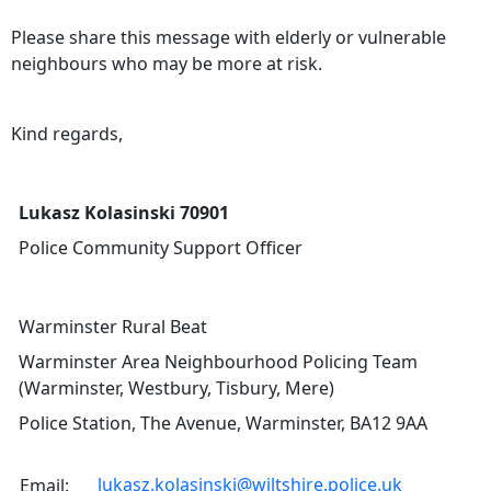
Please share this message with elderly or vulnerable
neighbours who may be more at risk.
Kind regards,
Lukasz Kolasinski 70901
Police Community Support Officer
Warminster Rural Beat
Warminster Area Neighbourhood Policing Team
(Warminster, Westbury, Tisbury, Mere)
Police Station, The Avenue, Warminster, BA12 9AA
lukasz.kolasinski@wiltshire.police.uk
Email: