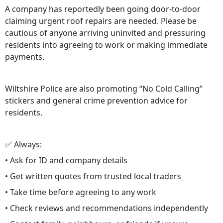
A company has reportedly been going door-to-door
claiming urgent roof repairs are needed. Please be
cautious of anyone arriving uninvited and pressuring
residents into agreeing to work or making immediate
payments.
Wiltshire Police are also promoting “No Cold Calling”
stickers and general crime prevention advice for
residents.
✅ Always:
• Ask for ID and company details
• Get written quotes from trusted local traders
• Take time before agreeing to any work
• Check reviews and recommendations independently