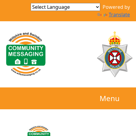
Powered by
Translate
Menu