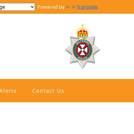
Powered by
Translate
Alerts
Contact Us