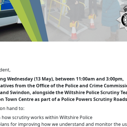
dent,
ing Wednesday (13 May), between 11:00am and 3:00pm,
atives from the Office of the Police and Crime Commissi
 and Swindon, alongside the Wiltshire Police Scrutiny Te
n Town Centre as part of a Police Powers Scrutiny Road
 on hand to:
ain how scrutiny works within Wiltshire Police
plans for improving how we understand and monitor the us