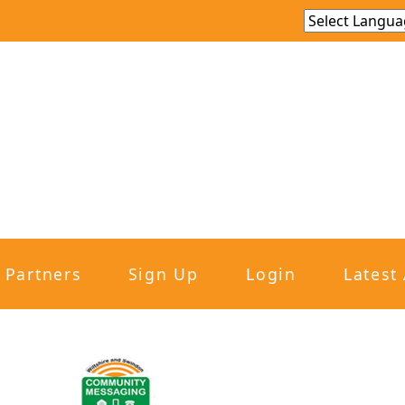
Partners
Sign Up
Login
Latest 