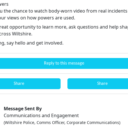
wers
ou the chance to watch body-worn video from real incidents
your views on how powers are used.
 great opportunity to learn more, ask questions and help sh
cross Wiltshire.
g, say hello and get involved.
Reply to this message
Share
Share
Message Sent By
Communications and Engagement
(Wiltshire Police, Comms Officer, Corporate Communications)