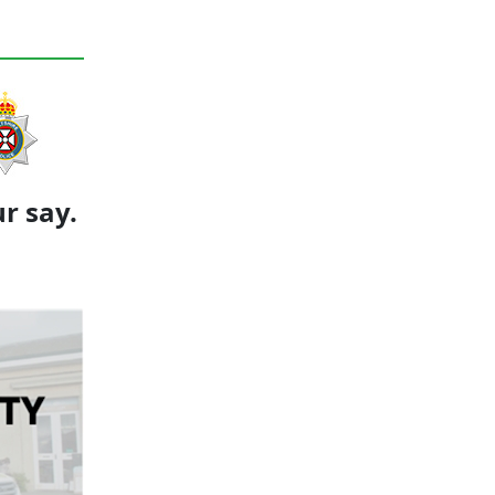
r say.