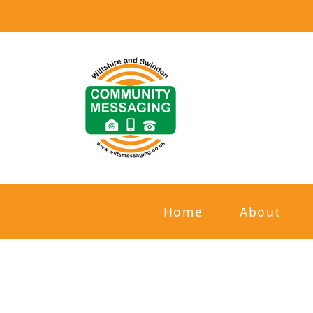
Home
About