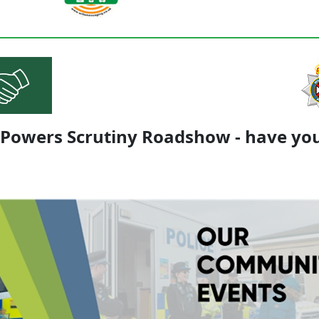
 Powers Scrutiny Roadshow - have you