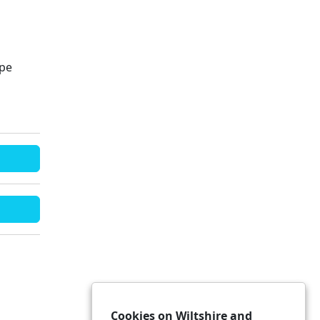
ape
Cookies on Wiltshire and