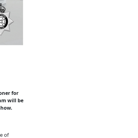
oner for
am will be
show.
e of