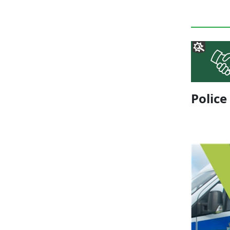
Police