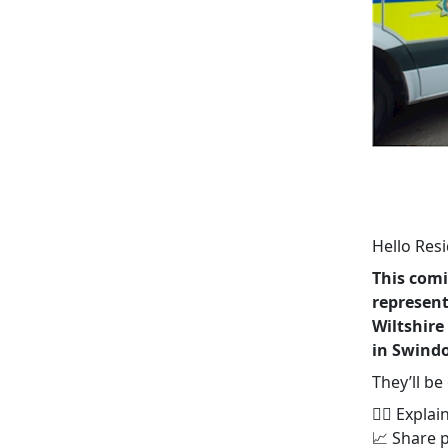
Hello Resi
This com
represent
Wiltshire
in Swindo
They’ll be
👮‍♂️ Expl
📈 Share 