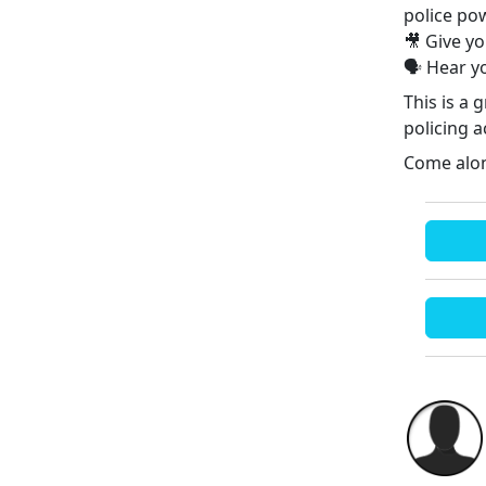
police po
🎥 Give y
🗣️ Hear 
This is a
policing a
Come alon