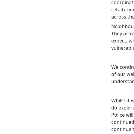
coordinat
retail cri
across th
Neighbour
They prov
expect, wh
vulnerabl
We contin
of our web
understan
Whilst it 
do experi
Police wil
continued
continue 