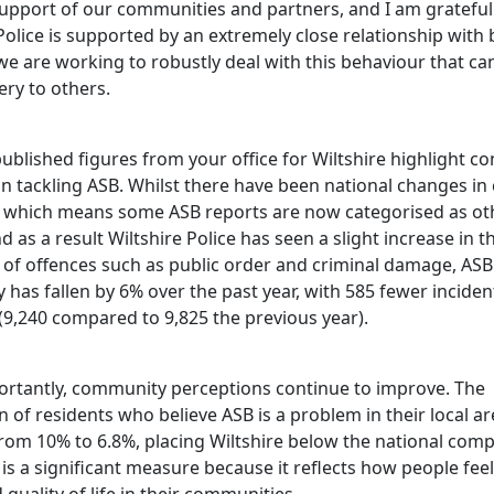
support of our communities and partners, and I am grateful
Police is supported by an extremely close relationship with
we are working to robustly deal with this behaviour that ca
ry to others.
ublished figures from your office for Wiltshire highlight c
in tackling ASB. Whilst there have been national changes in
 which means some ASB reports are now categorised as ot
d as a result Wiltshire Police has seen a slight increase in t
 of offences such as public order and criminal damage, ASB
 has fallen by 6% over the past year, with 585 fewer inciden
(9,240 compared to 9,825 the previous year).
rtantly, community perceptions continue to improve. The
 of residents who believe ASB is a problem in their local a
rom 10% to 6.8%, placing Wiltshire below the national comp
 is a significant measure because it reflects how people fee