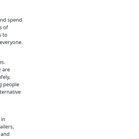
 and spend
s of
s to
 everyone.
es.
y
are
fely,
g people
ternative
 in
ailers,
e and