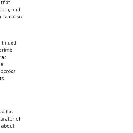
 that
 both, and
n cause so
ontinued
 crime
her
he
 across
ts
rea has
arator of
l about