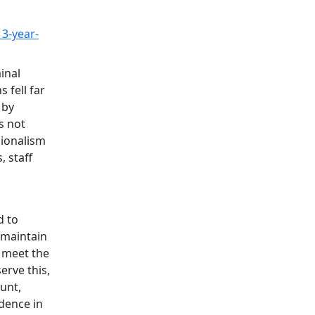
13-year-
inal
 fell far
 by
s not
sionalism
 staff
d to
 maintain
 meet the
erve this,
ount,
idence in