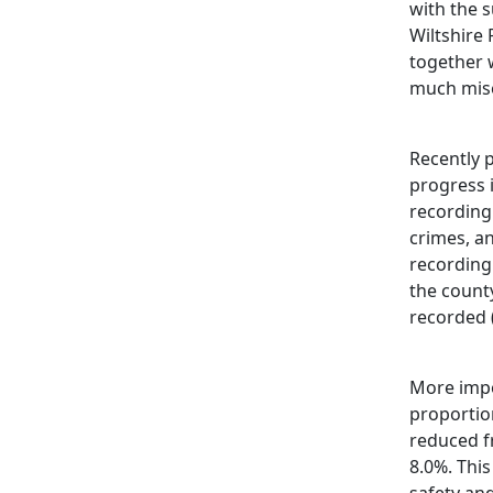
with the 
Wiltshire 
together 
much mise
Recently p
progress 
recording
crimes, an
recording
the county
recorded 
More impo
proportion
reduced f
8.0%. This