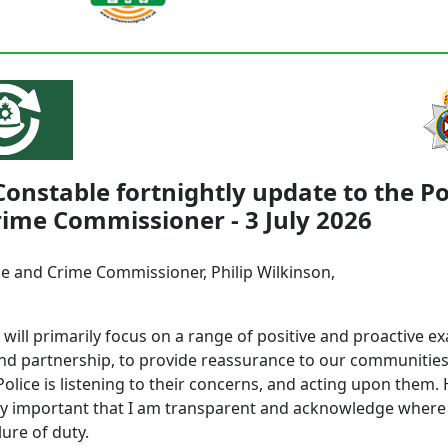
Constable fortnightly update to the Po
ime Commissioner - 3 July 2026
ce and Crime Commissioner, Philip Wilkinson,
r will primarily focus on a range of positive and proactive e
and partnership, to provide reassurance to our communities
Police is listening to their concerns, and acting upon them.
ally important that I am transparent and acknowledge where
lure of duty.