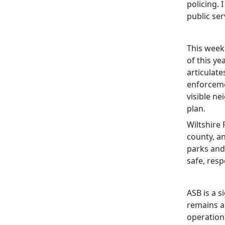
policing. 
public se
This week
of this y
articulate
enforceme
visible n
plan.
Wiltshire 
county, a
parks and
safe, res
ASB is a s
remains a 
operationa