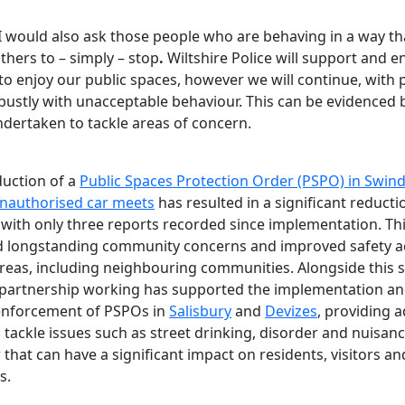
I would also ask those people who are behaving in a way th
thers to – simply – stop
.
Wiltshire Police will support and 
to enjoy our public spaces, however we will continue, with 
obustly with unacceptable behaviour. This can be evidenced 
ndertaken to tackle areas of concern.
duction of a
Public Spaces Protection Order (PSPO) in Swin
nauthorised car meets
has resulted in a significant reducti
, with only three reports recorded since implementation. Th
 longstanding community concerns and improved safety a
areas, including neighbouring communities. Alongside this s
partnership working has supported the implementation a
enforcement of PSPOs in
Salisbury
and
Devizes
, providing a
 tackle issues such as street drinking, disorder and nuisan
that can have a significant impact on residents, visitors an
s.