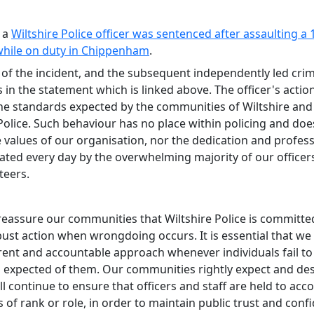
 a
Wiltshire Police officer was sentenced after assaulting a 
 while on duty in Chippenham
.
 of the incident, and the subsequent independently led crim
s in the statement which is linked above. The officer's actions
the standards expected by the communities of Wiltshire and
Police. Such behaviour has no place within policing and doe
e values of our organisation, nor the dedication and profes
ted every day by the overwhelming majority of our officers,
teers.
 reassure our communities that Wiltshire Police is committe
bust action when wrongdoing occurs. It is essential that we
rent and accountable approach whenever individuals fail to
 expected of them. Our communities rightly expect and des
l continue to ensure that officers and staff are held to acc
 of rank or role, in order to maintain public trust and conf