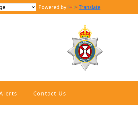
Powered by
Translate
Alerts
Contact Us