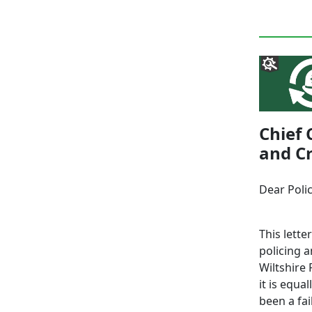
Chief 
and Cr
Dear Poli
This lette
policing 
Wiltshire 
it is equ
been a fai