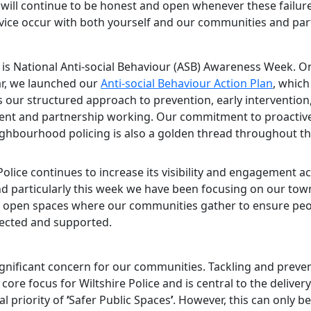
I will continue to be honest and open whenever these failure
rvice occur with both yourself and our communities and par
 is National Anti-social Behaviour (ASB) Awareness Week. On
ear, we launched our
Anti-social Behaviour Action Plan
, which
s our structured approach to prevention, early intervention
nt and partnership working. Our commitment to proactiv
eighbourhood policing is also a golden thread throughout th
Police continues to increase its visibility and engagement a
nd particularly this week we have been focusing on our tow
 open spaces where our communities gather to ensure peo
pected and supported.
ignificant concern for our communities. Tackling and preven
core focus for Wiltshire Police and is central to the deliver
l priority of
‘
Safer Public Spaces
’
. However, this can only b