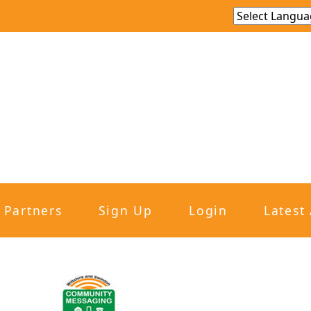
Partners
Sign Up
Login
Latest 