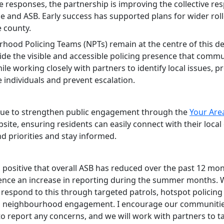
e responses, the partnership is improving the collective re
me and ASB. Early success has supported plans for wider rol
e county.
hood Policing Teams (NPTs) remain at the centre of this del
ide the visible and accessible policing presence that commu
ile working closely with partners to identify local issues, p
e individuals and prevent escalation.
ue to strengthen public engagement through the
Your Are
site, ensuring residents can easily connect with their local 
d priorities and stay informed.
is positive that overall ASB has reduced over the past 12 mo
ence an increase in reporting during the summer months. W
l respond to this through targeted patrols, hotspot policin
 neighbourhood engagement. I encourage our communitie
to report any concerns, and we will work with partners to t