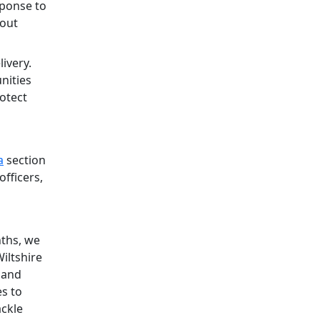
sponse to
lout
ivery.
nities
rotect
a
section
officers,
nths, we
iltshire
g and
s to
ackle