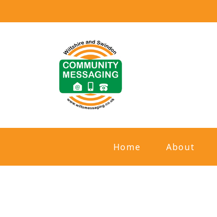
Home
About