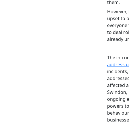
them.
However, 
upset to o
everyone 
to deal r
already u
The intro
address u
incidents
addressed
affected 
Swindon, 
ongoing 
powers to
behaviour 
businesse