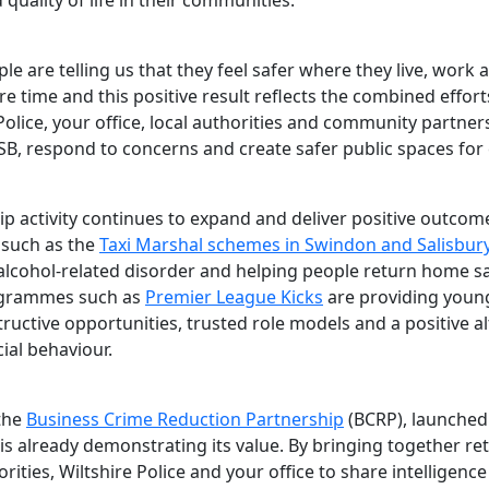
 quality of life in their communities.
e are telling us that they feel safer where they live, work
ure time and this positive result reflects the combined effort
Police, your office, local authorities and community partner
SB, respond to concerns and create safer public spaces for
ip activity continues to expand and deliver positive outcom
s such as the
Taxi Marshal schemes in Swindon and Salisbur
alcohol-related disorder and helping people return home sa
ogrammes such as
Premier League Kicks
are providing youn
ructive opportunities, trusted role models and a positive al
cial behaviour.
 the
Business Crime Reduction Partnership
(BCRP), launched
 is already demonstrating its value. By bringing together ret
orities, Wiltshire Police and your office to share intelligenc