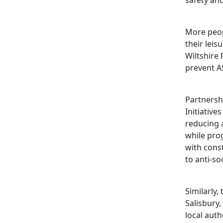
safety and
More peopl
their leis
Wiltshire 
prevent A
Partnersh
Initiative
reducing 
while pr
with const
to anti-so
Similarly,
Salisbury,
local auth