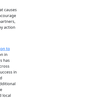
at causes
encourage
partners,
by action
don to
on in
is has
cross
uccess in
nd
dditional
ce
d local