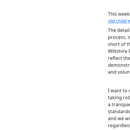
This week
old child
The detail
process, i
short of 
Wiltshire 
reflect th
demonstra
and volun
I want to
taking ro
a transpa
standards
and we wil
regardless