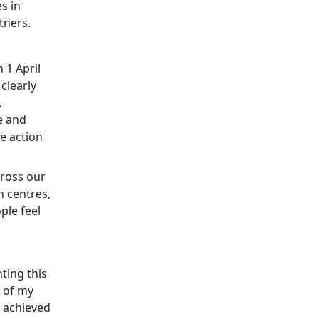
s in
tners.
 1 April
 clearly
,
e and
e action
cross our
n centres,
ple feel
ting this
y of my
e achieved