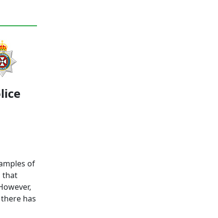
lice
xamples of
 that
 However,
 there has