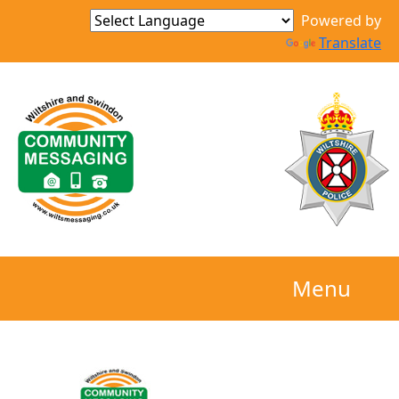
Powered by
Translate
Menu