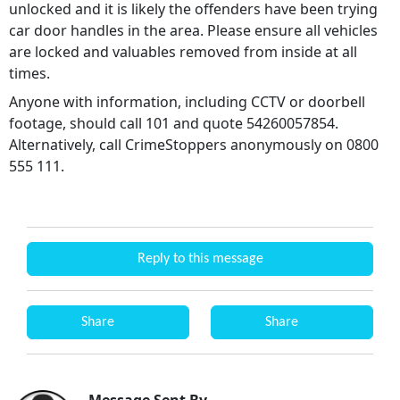
unlocked and it is likely the offenders have been trying
car door handles in the area. Please ensure all vehicles
are locked and valuables removed from inside at all
times.
Anyone with information, including CCTV or doorbell
footage, should call 101 and quote 54260057854.
Alternatively, call CrimeStoppers anonymously on 0800
555 111.
Reply to this message
Share
Share