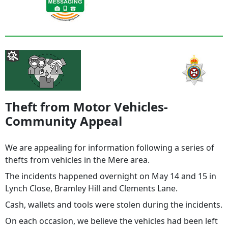
Theft from Motor Vehicles-
Community Appeal
We are appealing for information following a series of
thefts from vehicles in the Mere area.
The incidents happened overnight on May 14 and 15 in
Lynch Close, Bramley Hill and Clements Lane.
Cash, wallets and tools were stolen during the incidents.
On each occasion, we believe the vehicles had been left