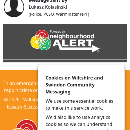
Message Sent By
Lukasz Kolasinski
(Police, PCSO, Warminster NPT)
Cookies on Wiltshire and
In an emergency always call 999 or visit our website to
Swindon Community
report crime online –
www.wiltshire.police.uk
Messaging
© 2026 - Wiltshire and Swindon Community Messaging
We use some essential cookies
-
Privacy
Accessibility
to make this service work.
We'd also like to use analytics
cookies so we can understand